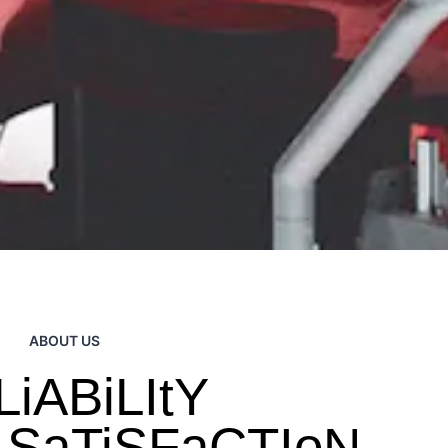
ABOUT US
iABiLItY
 SaTiSFaCTIoN