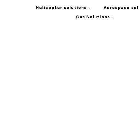
Helicopter solutions
Aerospace sol
Gas Solutions