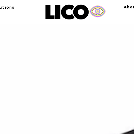
Abo
utions