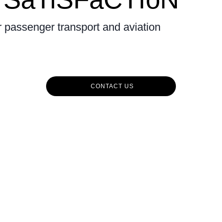
r passenger transport and aviation
CONTACT US
CuSToMErS