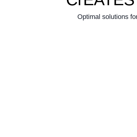
Optimal solutions fo
our 