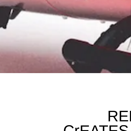
REL
CrEATES