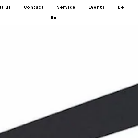
ut us
Contact
Service
Events
De
En